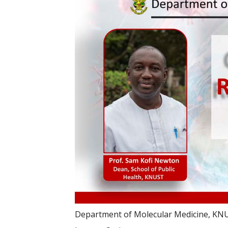
Department of Molecular Medicine, KN