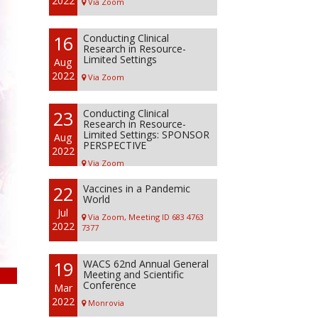
2022
Via Zoom
16
Conducting Clinical
Research in Resource-
Limited Settings
Aug
2022
Via Zoom
23
Conducting Clinical
Research in Resource-
Limited Settings: SPONSOR
Aug
PERSPECTIVE
2022
Via Zoom
22
Vaccines in a Pandemic
World
Jul
Via Zoom, Meeting ID 683 4763
2022
7377
19
WACS 62nd Annual General
Meeting and Scientific
Conference
Mar
2022
Monrovia