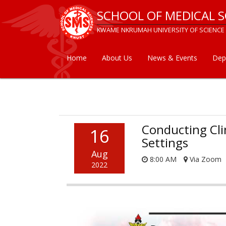
Skip
SCHOOL OF MEDICAL S
to
main
KWAME NKRUMAH UNIVERSITY OF SCIENCE
content
Home
About Us
News & Events
Dep
Main
navigation
Conducting Cli
16
Settings
Aug
8:00 AM
Via Zoom
2022