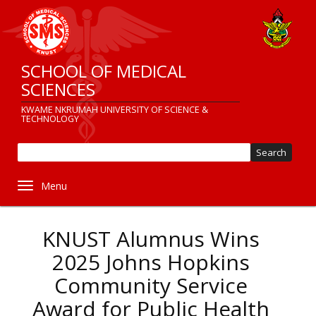
Skip
to
main
content
SCHOOL OF MEDICAL
SCIENCES
KWAME NKRUMAH UNIVERSITY OF SCIENCE &
TECHNOLOGY
Sear
Toggle navigation
KNUST Alumnus Wins
2025 Johns Hopkins
Community Service
Award for Public Health