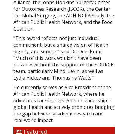
Alliance, the Johns Hopkins Surgery Center
for Outcomes Research (JSCOR), the Center
for Global Surgery, the ADHINCRA Study, the
African Public Health Network, and the Food
Coalition.
"This award reflects not just individual
commitment, but a shared vision of health,
dignity, and service," said Dr. Odei Kumi.
"Much of this work wouldn’t have been
possible without the support of the SOURCE
team, particularly Mindi Levin, as well as
Lydia Hickey and Thomasina Watts."
He currently serves as Vice President of the
African Public Health Network, where he
advocates for stronger African leadership in
global health and actively promotes bridging
the gap between academic research and
real-world impact.
Featured