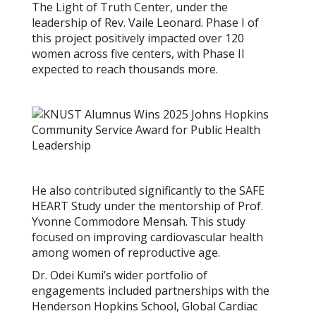
The Light of Truth Center, under the
leadership of Rev. Vaile Leonard. Phase I of
this project positively impacted over 120
women across five centers, with Phase II
expected to reach thousands more.
He also contributed significantly to the SAFE
HEART Study under the mentorship of Prof.
Yvonne Commodore Mensah. This study
focused on improving cardiovascular health
among women of reproductive age.
Dr. Odei Kumi’s wider portfolio of
engagements included partnerships with the
Henderson Hopkins School, Global Cardiac