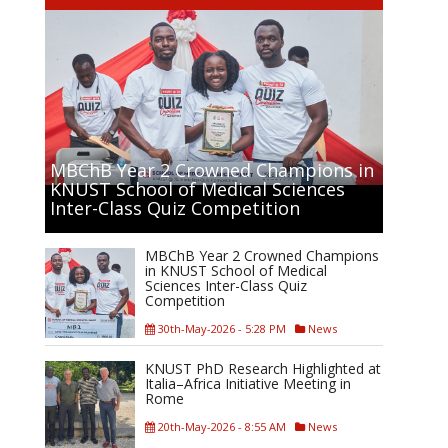
MBChB Year 2 Crowned Champions in
KNUST School of Medical Sciences
Inter-Class Quiz Competition
MBChB Year 2 Crowned Champions
in KNUST School of Medical
Sciences Inter-Class Quiz
Competition
30th-May-2026 - 5:28 PM
News
KNUST PhD Research Highlighted at
Italia–Africa Initiative Meeting in
Rome
20th-May-2026 - 8:55 AM
News