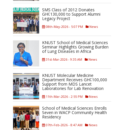
SMS Class of 2012 Donates
GH¢130,000 to Support Alumni
Legacy Project
08th-May-2026 - 5:07 PM
News
KNUST School of Medical Sciences
Seminar Highlights Growing Burden
of Lung Diseases in Africa
31st-Mar-2026 - 9:35 AM
News
KNUST Molecular Medicine
Department Receives GH¢100,000
Support from MDS Lancet
Laboratories for Lab Renovation
11th-Mar-2026 - 2:55 PM
News
School of Medical Sciences Enrolls
Seven in WACP Community Health
Residency
07th-Feb-2026 - 8:47 AM
News