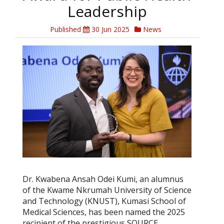
Leadership
Published
30 Jun 2025
News
Dr. Kwabena Ansah Odei Kumi, an alumnus
of the Kwame Nkrumah University of Science
and Technology (KNUST), Kumasi School of
Medical Sciences, has been named the 2025
recipient of the prestigious SOURCE