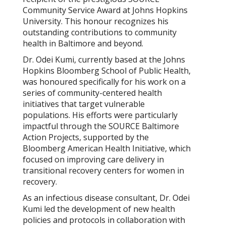
Community Service Award at Johns Hopkins
University. This honour recognizes his
outstanding contributions to community
health in Baltimore and beyond.
Dr. Odei Kumi, currently based at the Johns
Hopkins Bloomberg School of Public Health,
was honoured specifically for his work on a
series of community-centered health
initiatives that target vulnerable
populations. His efforts were particularly
impactful through the SOURCE Baltimore
Action Projects, supported by the
Bloomberg American Health Initiative, which
focused on improving care delivery in
transitional recovery centers for women in
recovery.
As an infectious disease consultant, Dr. Odei
Kumi led the development of new health
policies and protocols in collaboration with