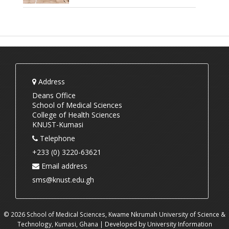
Address
Deans Office
School of Medical Sciences
College of Health Sciences
KNUST-Kumasi
Telephone
+233 (0) 3220-63621
Email address
sms@knust.edu.gh
© 2026 School of Medical Sciences, Kwame Nkrumah University of Science &
Technology, Kumasi, Ghana | Developed by University Information